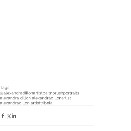
Tags:
@alexandradillonartist
paitnbrushportraits
alexandra dillon alexandradillonartist
alexandradillon artist
tribela