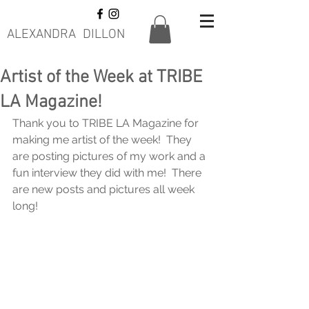
ALEXANDRA DILLON
Artist of the Week at TRIBE
LA Magazine!
Thank you to TRIBE LA Magazine for 
making me artist of the week!  They 
are posting pictures of my work and a 
fun interview they did with me!  There 
are new posts and pictures all week 
long! 