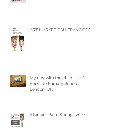
ART MARKET SAN FRANCISCO
My day with the children of
Parkside Primary School,
London, UK
Intersect Palm Springs 2022