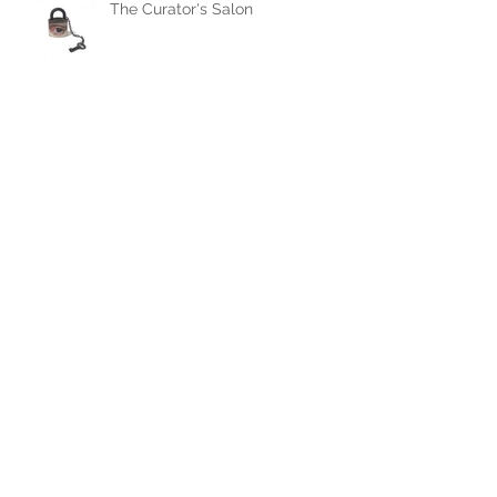
The Curator's Salon
Alexandra Dillon Painted
Dresses featured in Dress
Rehearsal, at OMOA, July 27,
2019
Archive
November 2022
(1)
1 post
September 2022
(1)
1 post
April 2022
(1)
1 post
February 2022
(3)
3 posts
January 2022
(1)
1 post
October 2021
(1)
1 post
September 2019
(1)
1 post