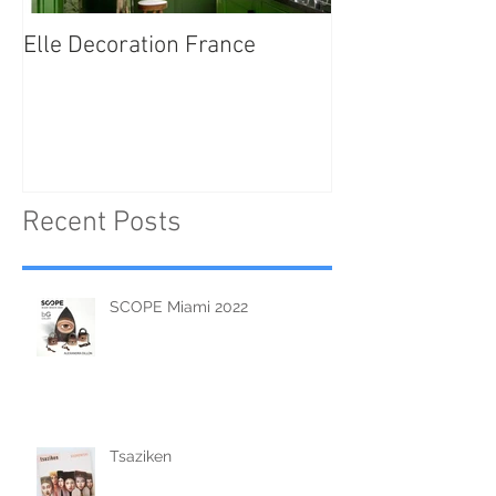
Elle Decoration France
Brush Portraits
"On Art and Aes
Recent Posts
SCOPE Miami 2022
Tsaziken