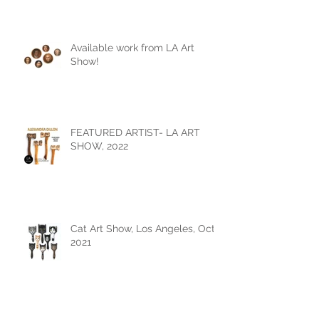
Available work from LA Art
Show!
FEATURED ARTIST- LA ART
SHOW, 2022
Cat Art Show, Los Angeles, Oct
2021