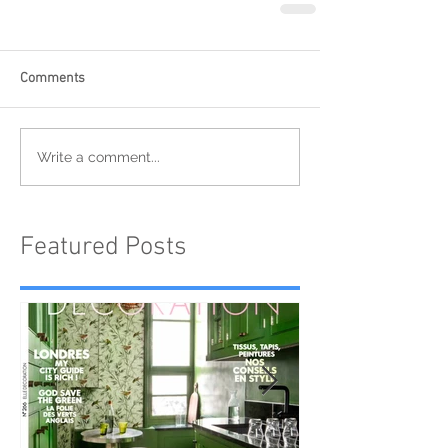
Comments
Write a comment...
Featured Posts