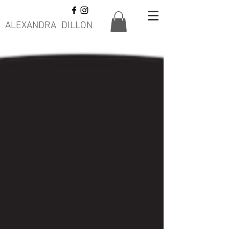
ALEXANDRA DILLON