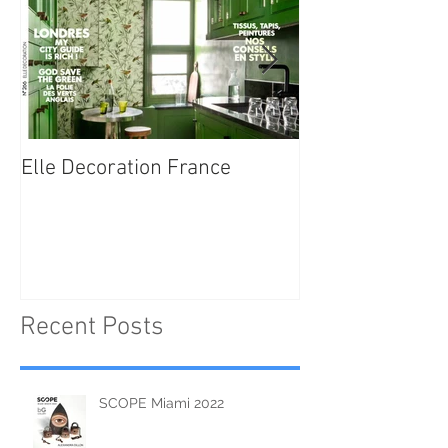
Elle Decoration France
Brush Portraits
"On Art and Aes
Recent Posts
SCOPE Miami 2022