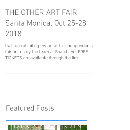
THE OTHER ART FAIR,
Santa Monica, Oct 25-28,
2018
I will be exhibiting my art at this independent art
fair put on by the team at Saatchi Art. FREE
TICKETS are available through the link:...
Featured Posts