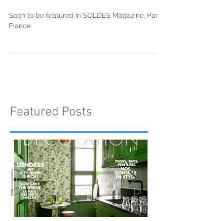
Alexandra Dillon in SOLDES
ALMANAACH
Soon to be featured in SOLDES Magazine, Paris,
France
Featured Posts