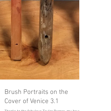
Brush Portraits on the