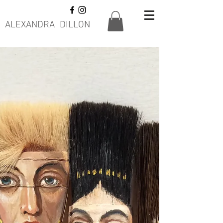
ALEXANDRA DILLON