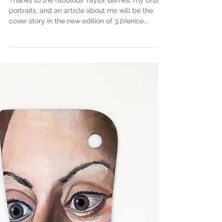
Cover of Venice 3.1
Thanks to the fabulous Taylor Barnes, my brush
portraits, and an article about me will be the
cover story in the new edition of 3.1Venice...