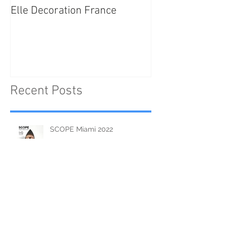
Elle Decoration France
Brush Portraits
"On Art and Aes
Recent Posts
SCOPE Miami 2022