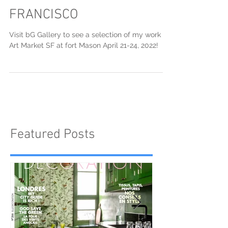
ART MARKET SAN
FRANCISCO
Visit bG Gallery to see a selection of my work at
Art Market SF at fort Mason April 21-24, 2022!
Featured Posts