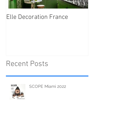
Elle Decoration France
Brush Portraits
"On Art and Aes
Recent Posts
SCOPE Miami 2022