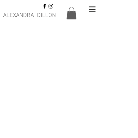
ALEXANDRA DILLON