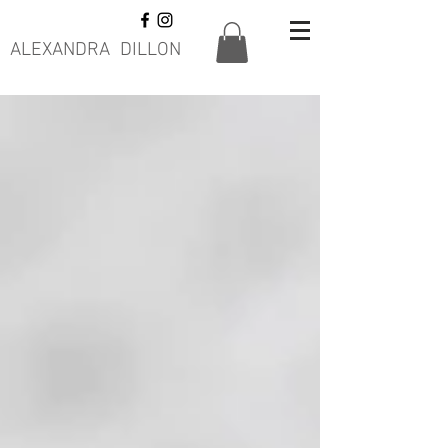
ALEXANDRA DILLON