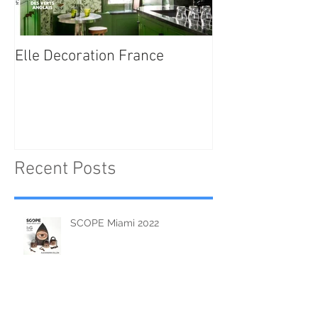
Elle Decoration France
Brush Portraits
"On Art and Aes
Recent Posts
SCOPE Miami 2022