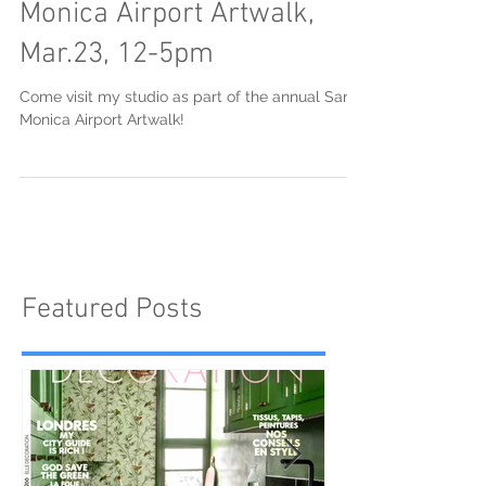
Open Studio at The Santa
Monica Airport Artwalk,
Mar.23, 12-5pm
Come visit my studio as part of the annual Santa
Monica Airport Artwalk!
Featured Posts