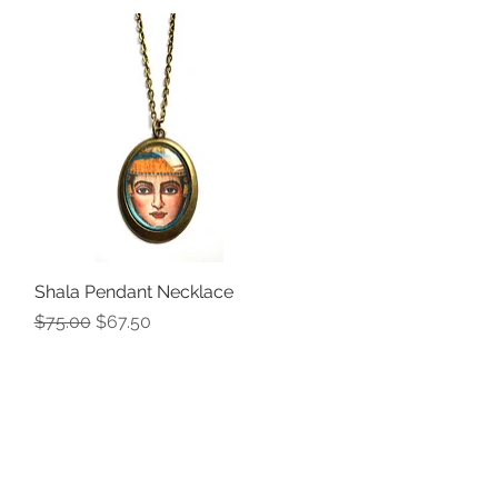
Shala Pendant Necklace
Quick View
Regular Price
Sale Price
$75.00
$67.50