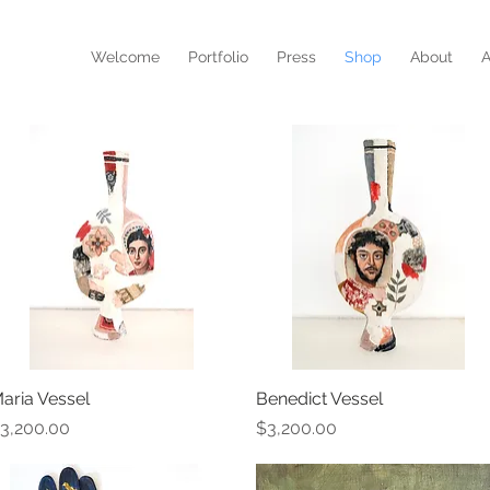
N
Welcome
Portfolio
Press
Shop
About
A
aria Vessel
Quick View
Benedict Vessel
Quick View
rice
Price
3,200.00
$3,200.00