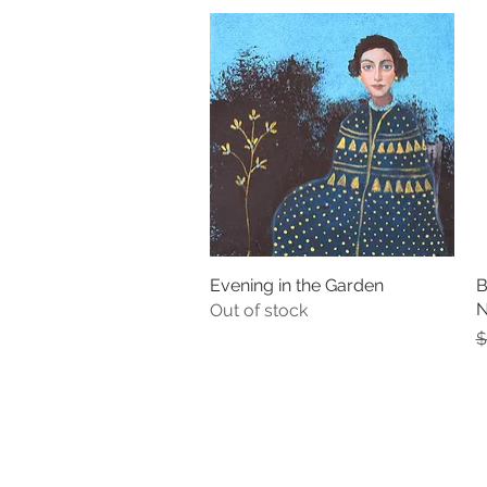
Evening in the Garden
Quick View
B
N
Out of stock
R
$