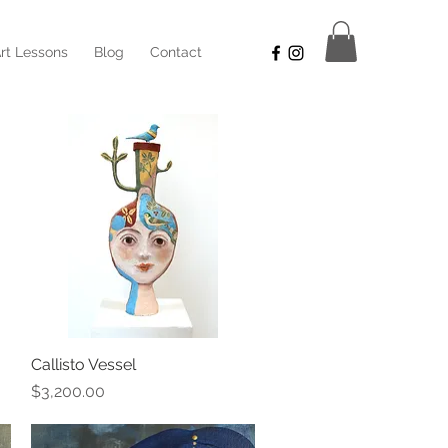
rt Lessons
Blog
Contact
Callisto Vessel
Quick View
Price
$3,200.00