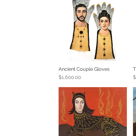
Ancient Couple Gloves
Quick View
T
Price
P
$1,600.00
$