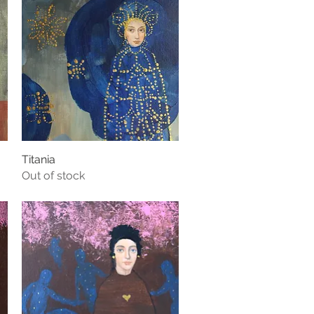
Titania
Quick View
Out of stock