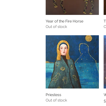
Year of the Fire Horse
Quick View
T
Out of stock
O
Priestess
Quick View
W
Out of stock
P
$