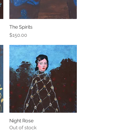
The Spirits
Quick View
Price
$150.00
Night Rose
Quick View
Out of stock