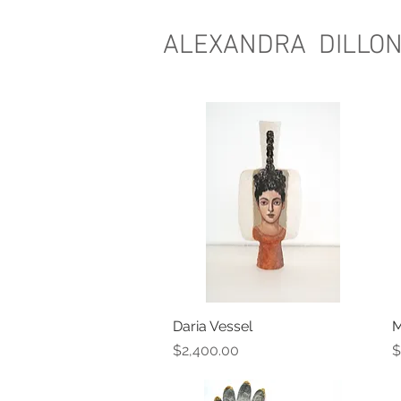
ALEXANDRA DILLO
Daria Vessel
Quick View
M
Price
P
$2,400.00
$