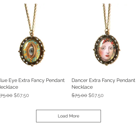
lue Eye Extra Fancy Pendant
Quick View
Dancer Extra Fancy Pendant
Quick View
ecklace
Necklace
egular Price
Sale Price
Regular Price
Sale Price
75.00
$67.50
$75.00
$67.50
Load More