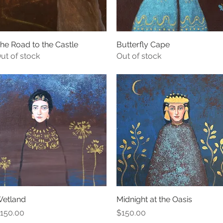
he Road to the Castle
Quick View
Butterfly Cape
Quick View
ut of stock
Out of stock
etland
Quick View
Midnight at the Oasis
Quick View
rice
Price
150.00
$150.00