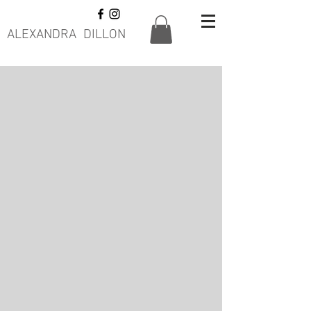
ALEXANDRA DILLON