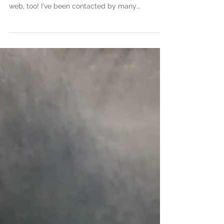
CHINA!
WOW! Due to my instagram success and the
Bored Panda article, my art has gone viral on the
web, too! I've been contacted by many...