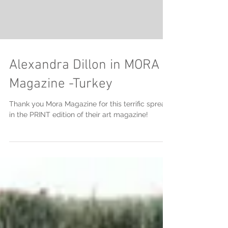
Alexandra Dillon in MORA
Magazine -Turkey
Thank you Mora Magazine for this terrific spread
in the PRINT edition of their art magazine!