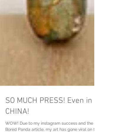
SO MUCH PRESS! Even in