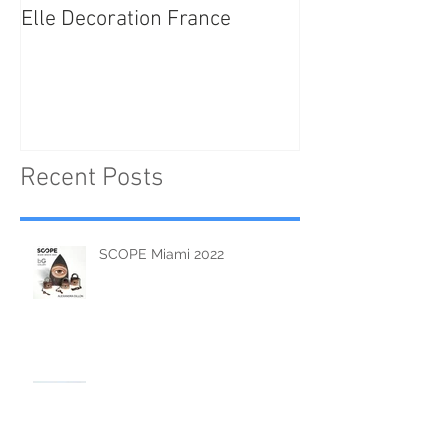
Elle Decoration France
Brush Portraits
"On Art and Aes
Recent Posts
SCOPE Miami 2022
Tsaziken