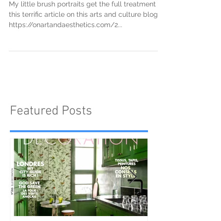
"On Art and Aesthetics"
My little brush portraits get the full treatment in
this terrific article on this arts and culture blog.
https://onartandaesthetics.com/2...
Featured Posts