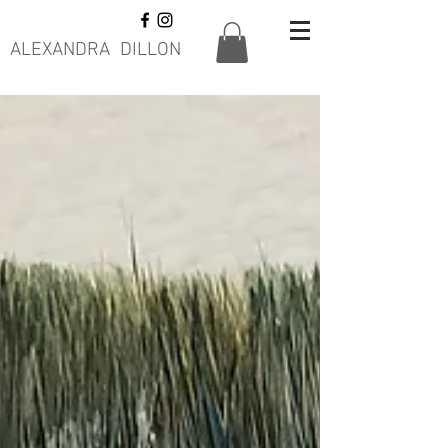
ALEXANDRA DILLON