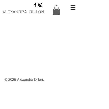
ALEXANDRA DILLON
© 2025 Alexandra Dillon.