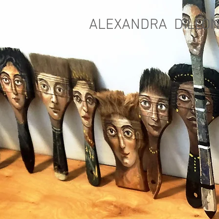
ALEXANDRA DILLO