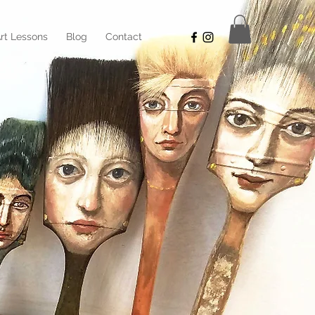
rt Lessons
Blog
Contact