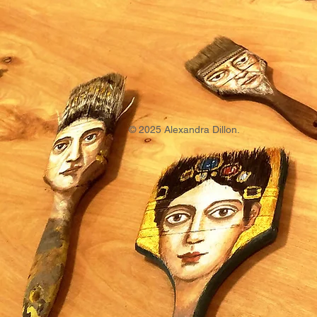
© 2025 Alexandra Dillon.