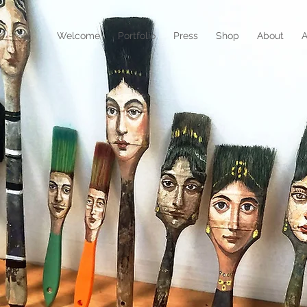
N
Welcome
Portfolio
Press
Shop
About
A