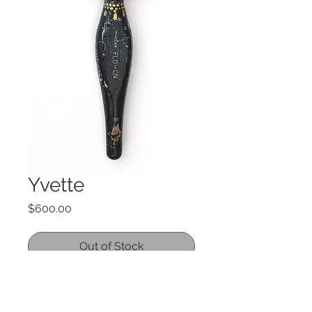
Yvette
Price
$600.00
Out of Stock
Acrylic on Vintage paintbrush
9.5" x 2.5"