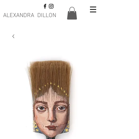
ALEXANDRA DILLON