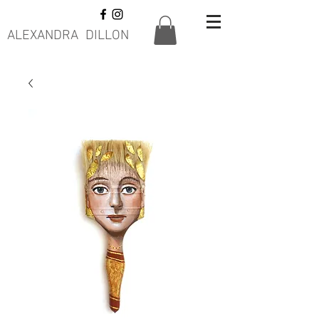
ALEXANDRA DILLON