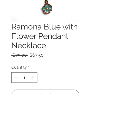
Ramona Blue with
Flower Pendant
Necklace
Regular
Sale
 $75.00 
$67.50
Price
Price
Quantity
*
Add to Cart
Large pendant 2.5 x 1.5"
22" chain.
Print of my original Ramona