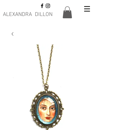
ALEXANDRA DILLON