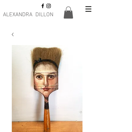
ALEXANDRA DILLON