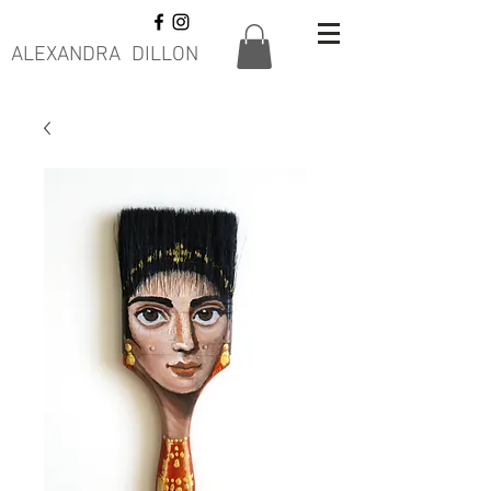
ALEXANDRA DILLON