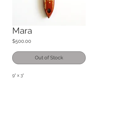
Mara
Price
$500.00
Out of Stock
9" x 3"
acrylic on used paintbrush
international orders please email me
for shipping details. International
orders may incur duties and or taxes
and are the responiblity of the
buyer.