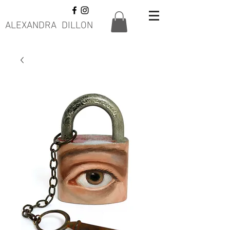
ALEXANDRA DILLON