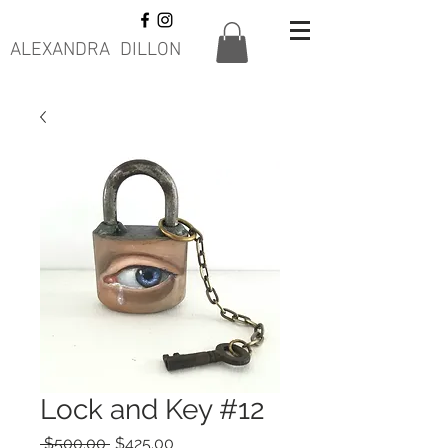
ALEXANDRA DILLON
Lock and Key #12
Regular
Sale
 $500.00 
$425.00