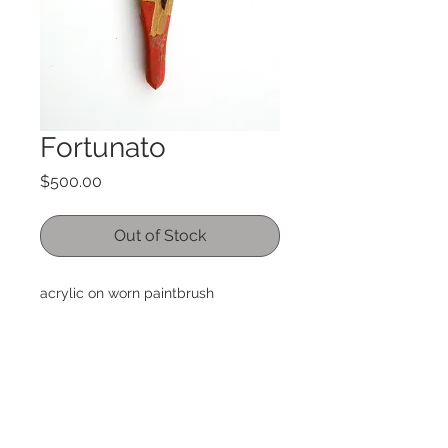
Fortunato
Price
$500.00
Out of Stock
acrylic on worn paintbrush
9" x 3"
small hanger on back, signed by the
artist
International orders please email me
for shipping details. International
orders may incur duties or taxes by