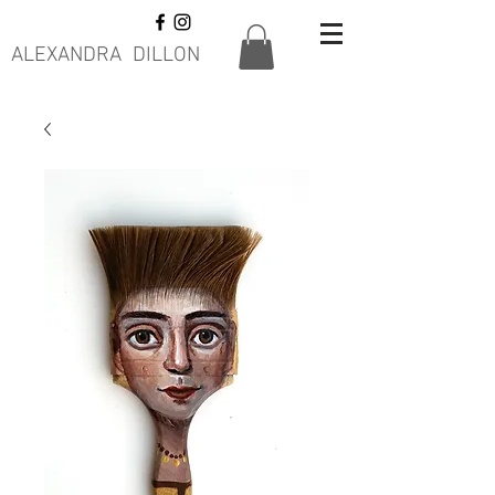
ALEXANDRA DILLON