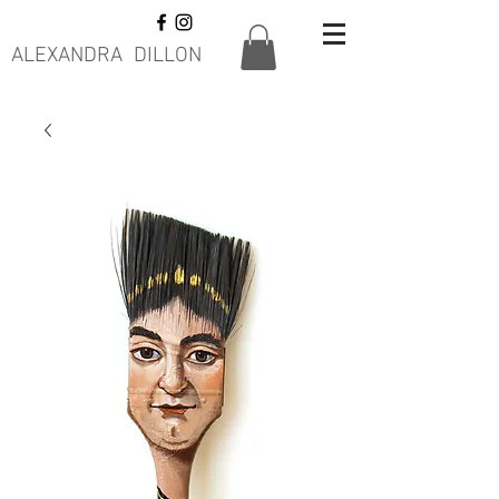
ALEXANDRA DILLON