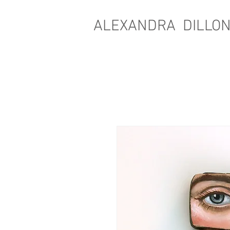
ALEXANDRA DILLO