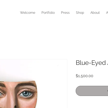
N
Welcome
Portfolio
Press
Shop
About
A
Blue-Eyed
Price
$1,500.00