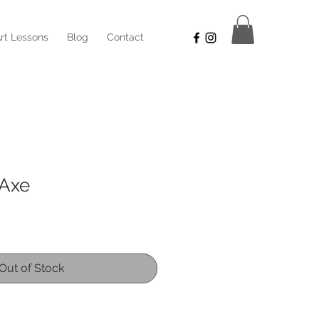
rt Lessons
Blog
Contact
 Axe
Out of Stock