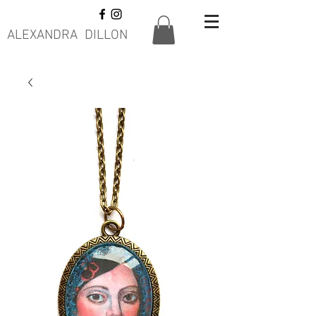
ALEXANDRA DILLON