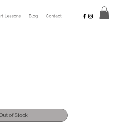
rt Lessons
Blog
Contact
Sale
Price
Out of Stock