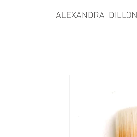
ALEXANDRA DILLO