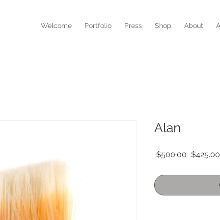
N
Welcome
Portfolio
Press
Shop
About
A
Alan
Regular
 $500.00 
$425.00
Price