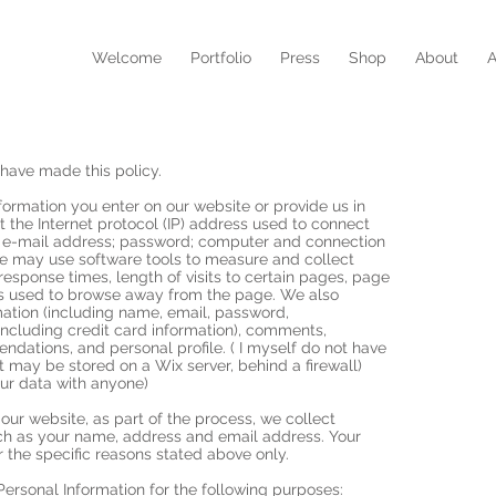
N
Welcome
Portfolio
Press
Shop
About
A
have made this policy.
formation you enter on our website or provide us in
ct the Internet protocol (IP) address used to connect
n; e-mail address; password; computer and connection
We may use software tools to measure and collect
response times, length of visits to certain pages, page
ds used to browse away from the page. We also
rmation (including name, email, password,
ncluding credit card information), comments,
dations, and personal profile. ( I myself do not have
it may be stored on a Wix server, behind a firewall)
our data with anyone)
ur website, as part of the process, we collect
uch as your name, address and email address. Your
r the specific reasons stated above only.
rsonal Information for the following purposes: