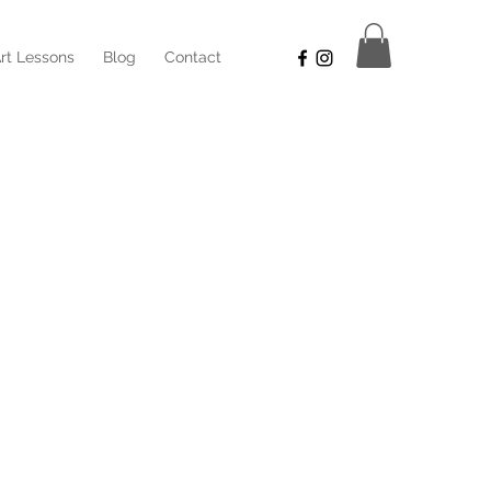
rt Lessons
Blog
Contact