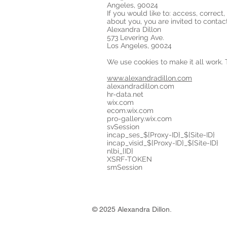
Angeles, 90024
If you would like to: access, correc
about you, you are invited to contac
Alexandra Dillon
573 Levering Ave.
Los Angeles, 90024
We use cookies to make it all work.
www.alexandradillon.com
alexandradillon.com
hr-data.net
wix.com
ecom.wix.com
pro-gallery.wix.com
svSession
incap_ses_${Proxy-ID}_${Site-ID}
incap_visid_${Proxy-ID}_${Site-ID}
nlbi_{ID}
XSRF-TOKEN
smSession
© 2025 Alexandra Dillon.