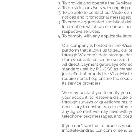
To provide and operate the Services
To provide our Users with ongoing c
To be able to contact our Visitors a
notices and promotional messages;
To create aggregated statistical d
Information, which we or our busine
respective services;
To comply with any applicable laws 
Our company is hosted on the Wix.c
platform that allows us to sell our 
through Wix.com’s data storage, da
store your data on secure servers be
All direct payment gateways offer
standards set by PCI-DSS as manage
joint effort of brands like Visa, Ma
requirements help ensure the secure
its service providers.
We may contact you to notify you r
your account, to resolve a dispute, 
through surveys or questionnaires, 
necessary to contact you to enforce
any agreement we may have with yo
telephone, text messages, and posta
If you don’t want us to process you
info@alexandradillon.com
or send us