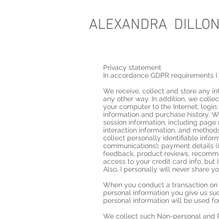
ALEXANDRA DILLO
Privacy statement
In accordance GDPR requirements I 
We receive, collect and store any in
any other way. In addition, we colle
your computer to the Internet; logi
information and purchase history. 
session information, including page 
interaction information, and metho
collect personally identifiable info
communications); payment details (i
feedback, product reviews, recommen
access to your credit card info, but 
Also, I personally will never share y
When you conduct a transaction on o
personal information you give us s
personal information will be used fo
We collect such Non-personal and Pe