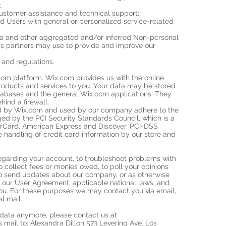
;
ustomer assistance and technical support;
nd Users with general or personalized service-related
ata and other aggregated and/or inferred Non-personal
ss partners may use to provide and improve our
and regulations.
om platform. Wix.com provides us with the online
products and services to you. Your data may be stored
tabases and the general Wix.com applications. They
hind a firewall.
ed by Wix.com and used by our company adhere to the
d by the PCI Security Standards Council, which is a
sterCard, American Express and Discover. PCI-DSS
 handling of credit card information by our store and
egarding your account, to troubleshoot problems with
to collect fees or monies owed, to poll your opinions
to send updates about our company, or as otherwise
 our User Agreement, applicable national laws, and
u. For these purposes we may contact you via email,
l mail.
r data anymore, please contact us at
 mail to: Alexandra Dillon 573 Levering Ave. Los