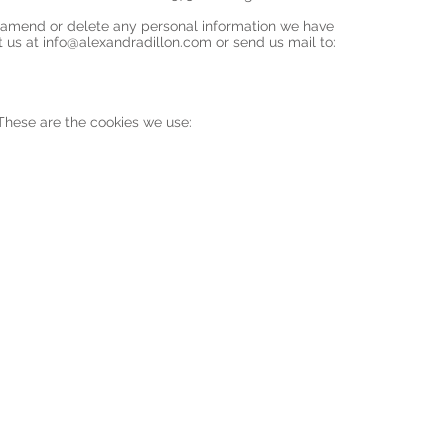
t, amend or delete any personal information we have
t us at
info@alexandradillon.com
or send us mail to:
 These are the cookies we use: