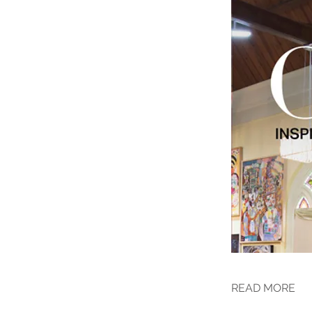
READ MORE