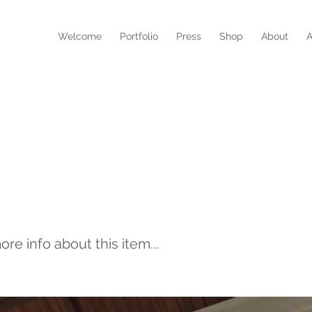
N
Welcome
Portfolio
Press
Shop
About
A
RE WOMEN CREATE-
URE STORY
e info about this item...