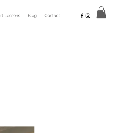
rt Lessons
Blog
Contact