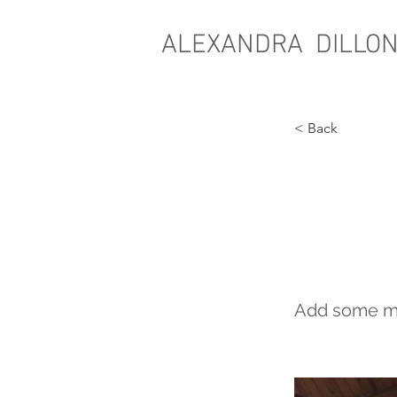
ALEXANDRA DILLO
< Back
WHE
FEAT
Add some mor