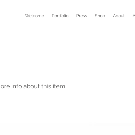
N
Welcome
Portfolio
Press
Shop
About
A
ura Inequita
e info about this item...