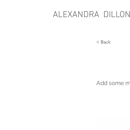
ALEXANDRA DILLO
< Back
Cult
Add some mor