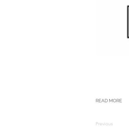
READ MORE
Previous