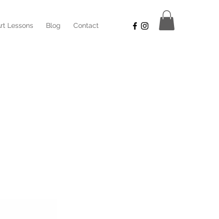
rt Lessons
Blog
Contact